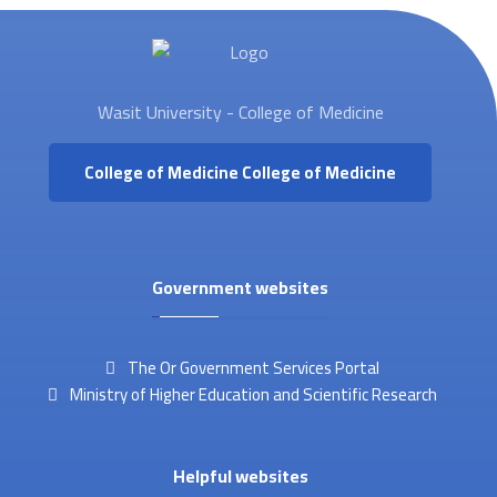
Wasit University - College of Medicine
College of Medicine
College of Medicine
Government websites
The Or Government Services Portal
Ministry of Higher Education and Scientific Research
Helpful websites