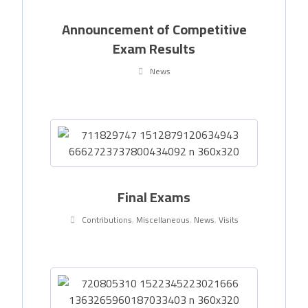
Announcement of Competitive
Exam Results
News
Final Exams
Contributions
,
Miscellaneous
,
News
,
Visits