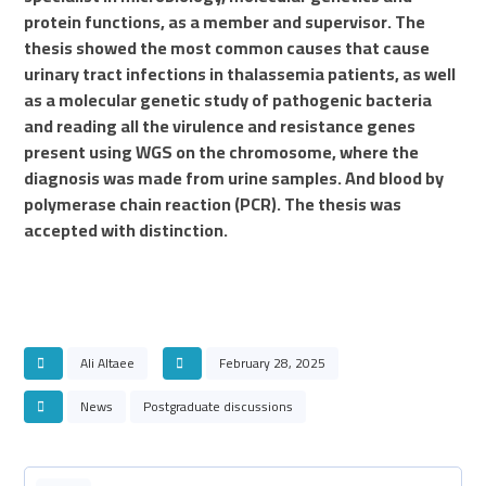
protein functions, as a member and supervisor. The
thesis showed the most common causes that cause
urinary tract infections in thalassemia patients, as well
as a molecular genetic study of pathogenic bacteria
and reading all the virulence and resistance genes
present using WGS on the chromosome, where the
diagnosis was made from urine samples. And blood by
polymerase chain reaction (PCR). The thesis was
accepted with distinction.
Ali Altaee
February 28, 2025
News
Postgraduate discussions