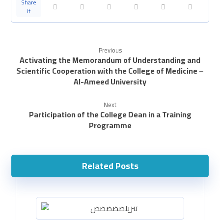
Previous
Activating the Memorandum of Understanding and
Scientific Cooperation with the College of Medicine –
Al-Ameed University
Next
Participation of the College Dean in a Training
Programme
Related Posts