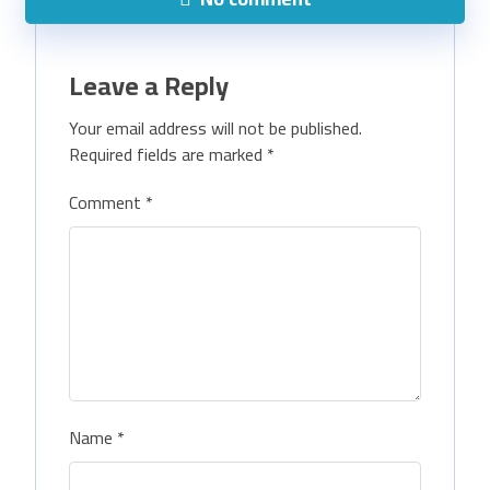
Leave a Reply
Your email address will not be published.
Required fields are marked
*
Comment
*
Name
*