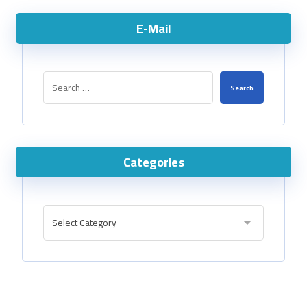
E-Mail
Categories