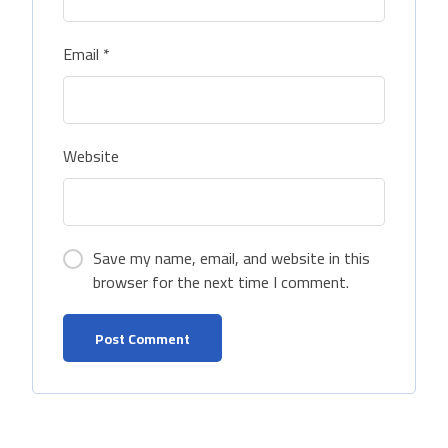
Email
*
Website
Save my name, email, and website in this
browser for the next time I comment.