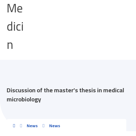
Discussion of the master’s thesis in medical
microbiology
News
News