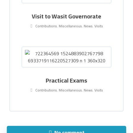
Visit to Wasit Governorate
Contributions
,
Miscellaneous
,
News
,
Visits
Practical Exams
Contributions
,
Miscellaneous
,
News
,
Visits
No comment