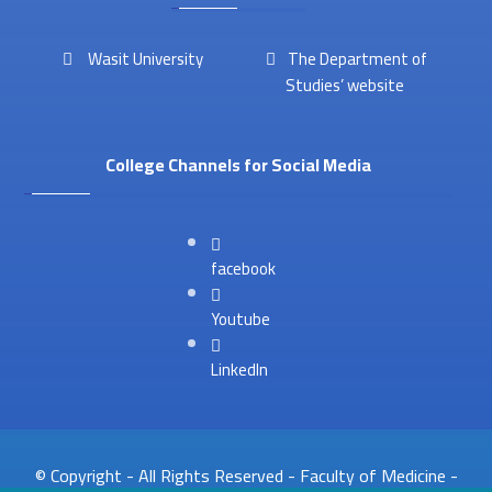
Wasit University
The Department of
Studies’ website
College Channels for Social Media
facebook
Youtube
LinkedIn
© Copyright - All Rights Reserved - Faculty of Medicine -