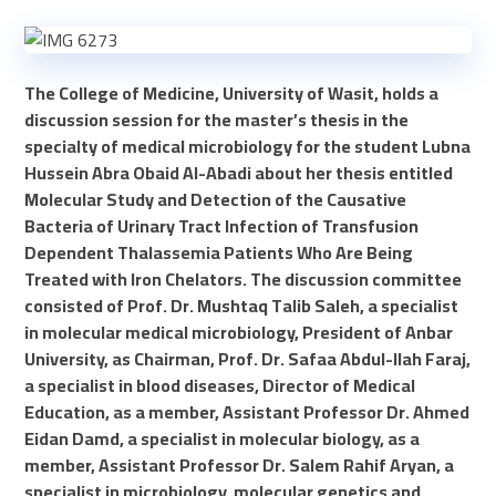
The College of Medicine, University of Wasit, holds a
discussion session for the master’s thesis in the
specialty of medical microbiology for the student Lubna
Hussein Abra Obaid Al-Abadi about her thesis entitled
Molecular Study and Detection of the Causative
Bacteria of Urinary Tract Infection of Transfusion
Dependent Thalassemia Patients Who Are Being
Treated with Iron Chelators. The discussion committee
consisted of Prof. Dr. Mushtaq Talib Saleh, a specialist
in molecular medical microbiology, President of Anbar
University, as Chairman, Prof. Dr. Safaa Abdul-Ilah Faraj,
a specialist in blood diseases, Director of Medical
Education, as a member, Assistant Professor Dr. Ahmed
Eidan Damd, a specialist in molecular biology, as a
member, Assistant Professor Dr. Salem Rahif Aryan, a
specialist in microbiology, molecular genetics and