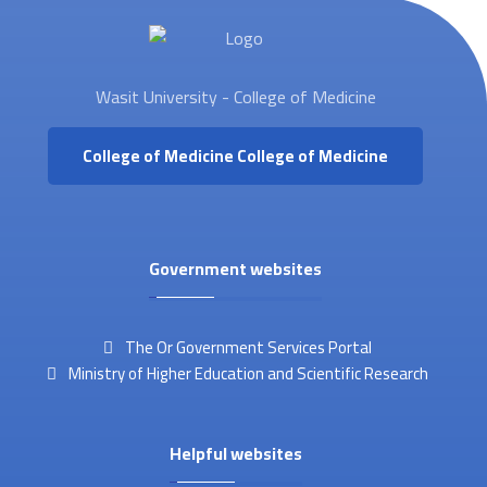
Wasit University - College of Medicine
College of Medicine
College of Medicine
Government websites
The Or Government Services Portal
Ministry of Higher Education and Scientific Research
Helpful websites