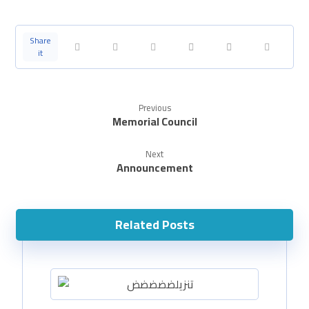
Previous
Memorial Council
Next
Announcement
Related Posts