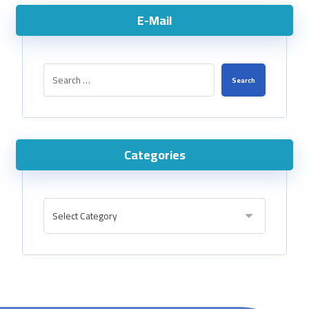
E-Mail
Categories