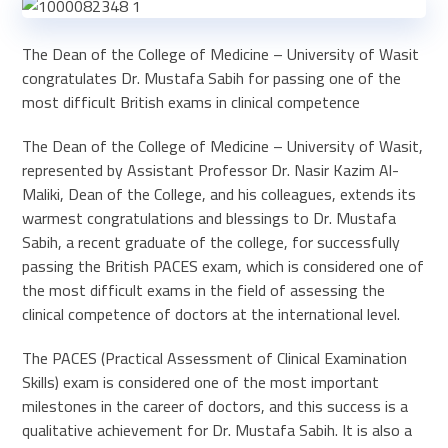
The Dean of the College of Medicine – University of Wasit
congratulates Dr. Mustafa Sabih for passing one of the
most difficult British exams in clinical competence
The Dean of the College of Medicine – University of Wasit,
represented by Assistant Professor Dr. Nasir Kazim Al-
Maliki, Dean of the College, and his colleagues, extends its
warmest congratulations and blessings to Dr. Mustafa
Sabih, a recent graduate of the college, for successfully
passing the British PACES exam, which is considered one of
the most difficult exams in the field of assessing the
clinical competence of doctors at the international level.
The PACES (Practical Assessment of Clinical Examination
Skills) exam is considered one of the most important
milestones in the career of doctors, and this success is a
qualitative achievement for Dr. Mustafa Sabih. It is also a