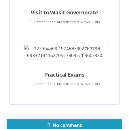
Visit to Wasit Governorate
Contributions
,
Miscellaneous
,
News
,
Visits
Practical Exams
Contributions
,
Miscellaneous
,
News
,
Visits
No comment