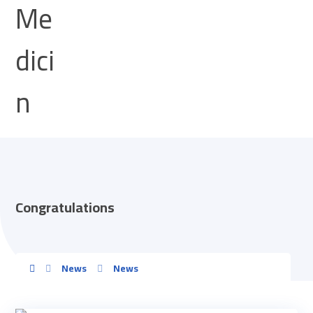
Congratulations
News
News