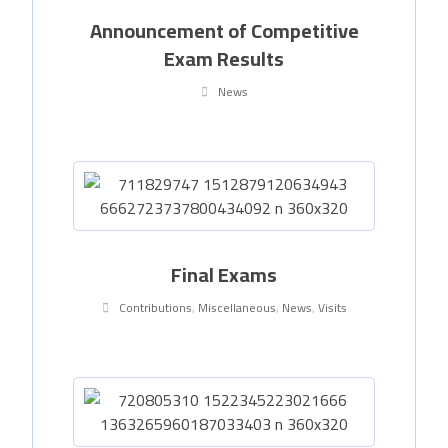
Announcement of Competitive
Exam Results
News
Final Exams
Contributions
,
Miscellaneous
,
News
,
Visits