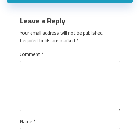
Leave a Reply
Your email address will not be published.
Required fields are marked
*
Comment
*
Name
*