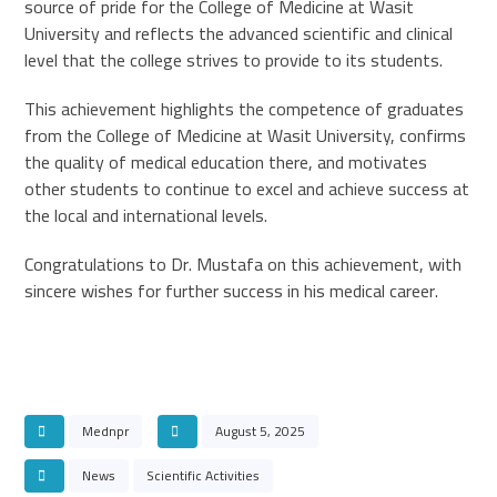
source of pride for the College of Medicine at Wasit
University and reflects the advanced scientific and clinical
level that the college strives to provide to its students.
This achievement highlights the competence of graduates
from the College of Medicine at Wasit University, confirms
the quality of medical education there, and motivates
other students to continue to excel and achieve success at
the local and international levels.
Congratulations to Dr. Mustafa on this achievement, with
sincere wishes for further success in his medical career.
Mednpr
August 5, 2025
News
Scientific Activities