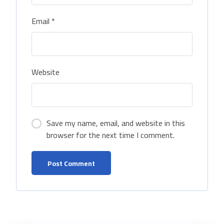
Email
*
Website
Save my name, email, and website in this
browser for the next time I comment.