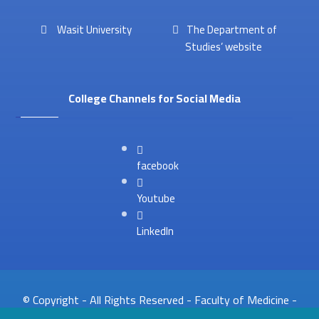
Wasit University
The Department of
Studies’ website
College Channels for Social Media
facebook
Youtube
LinkedIn
© Copyright - All Rights Reserved - Faculty of Medicine -
Website Unit 2026. .