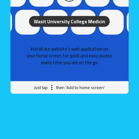
Wasit University College Medicin
Wasit University - College of Medicine
Install our website's web application on
your home screen for quick and easy access
every time you are on the go
College of Medicine
Government websites
Just tap
then 'Add to home screen'
The Or Government Services Portal
Ministry of Higher Education and Scientific Research
Helpful websites