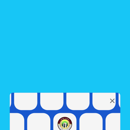
Electronic class
To join the online classes
Electronic class - The first course
Electronic class - The Second course
Electronic class - Postgraduate
Share this page