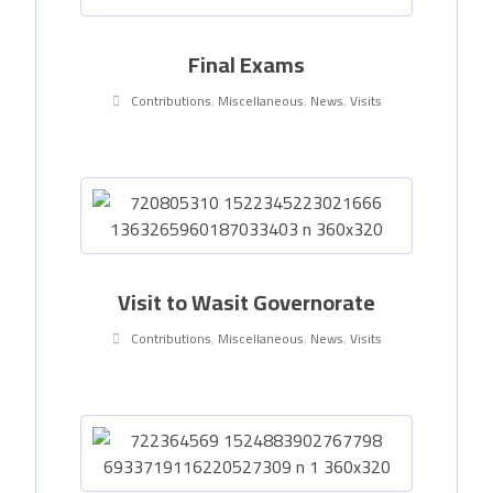
Final Exams
Contributions
,
Miscellaneous
,
News
,
Visits
Visit to Wasit Governorate
Contributions
,
Miscellaneous
,
News
,
Visits