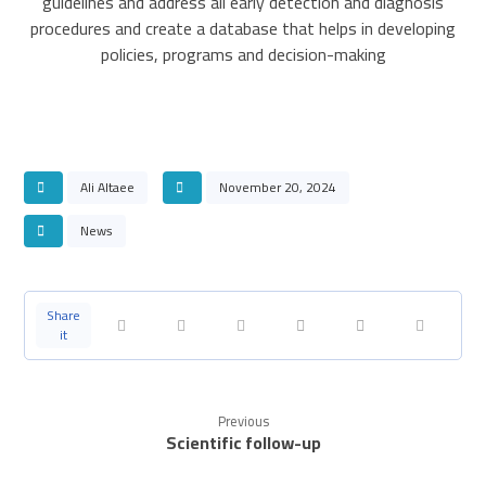
guidelines and address all early detection and diagnosis
procedures and create a database that helps in developing
policies, programs and decision-making
Ali Altaee
November 20, 2024
News
Previous
Scientific follow-up