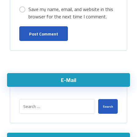
Save my name, email, and website in this
browser for the next time I comment.
E-Mail