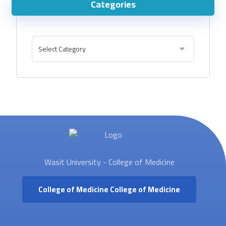
Categories
Wasit University - College of Medicine
College of Medicine
College of Medicine