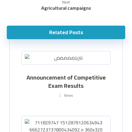
Next
Agricultural campaigns
Related Posts
Announcement of Competitive
Exam Results
News