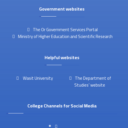
Government websites
The Or Government Services Portal
Ministry of Higher Education and Scientific Research
Helpful websites
Wasit University
The Department of
Studies’ website
College Channels for Social Media