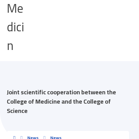
Joint scientific cooperation between the
College of Medicine and the College of
Science
News
News