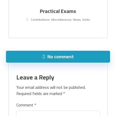
Practical Exams
Contributions
,
Miscellaneous
,
News
,
Visits
No comment
Leave a Reply
Your email address will not be published.
Required fields are marked
*
Comment
*