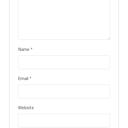
Name
*
Email
*
Website