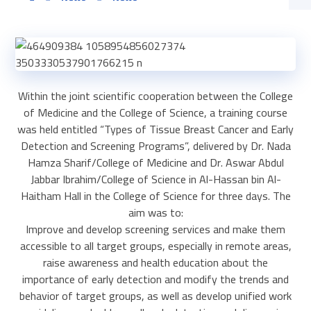
Within the joint scientific cooperation between the College
of Medicine and the College of Science, a training course
was held entitled “Types of Tissue Breast Cancer and Early
Detection and Screening Programs”, delivered by Dr. Nada
Hamza Sharif/College of Medicine and Dr. Aswar Abdul
Jabbar Ibrahim/College of Science in Al-Hassan bin Al-
Haitham Hall in the College of Science for three days. The
aim was to:
Improve and develop screening services and make them
accessible to all target groups, especially in remote areas,
raise awareness and health education about the
importance of early detection and modify the trends and
behavior of target groups, as well as develop unified work