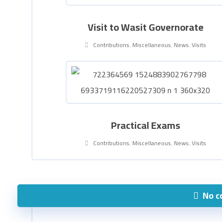
Visit to Wasit Governorate
Contributions
,
Miscellaneous
,
News
,
Visits
Practical Exams
Contributions
,
Miscellaneous
,
News
,
Visits
No 