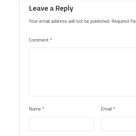
Leave a Reply
Your email address will not be published.
Required fi
Comment
*
Name
*
Email
*