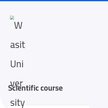
Scientific course