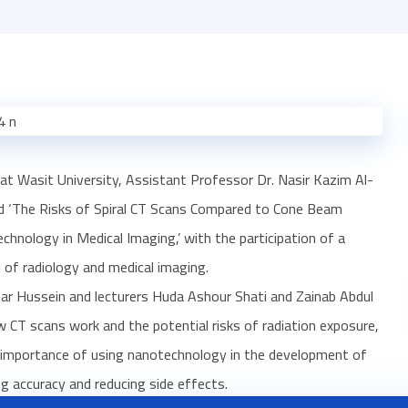
at Wasit University, Assistant Professor Dr. Nasir Kazim Al-
tled ‘The Risks of Spiral CT Scans Compared to Cone Beam
ology in Medical Imaging,’ with the participation of a
 of radiology and medical imaging.
ar Hussein and lecturers Huda Ashour Shati and Zainab Abdul
 CT scans work and the potential risks of radiation exposure,
he importance of using nanotechnology in the development of
g accuracy and reducing side effects.