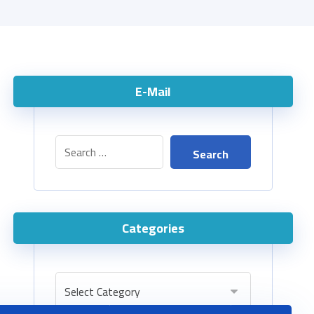
E-Mail
Categories