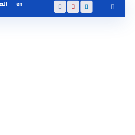
بية
en