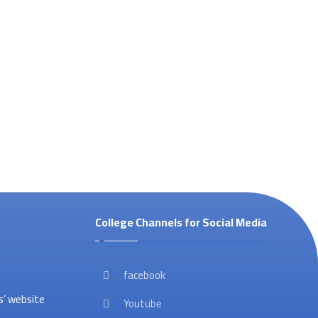
College Channels for Social Media
facebook
’ website
Youtube