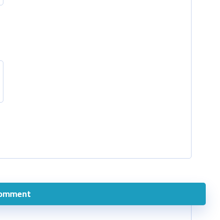
comment