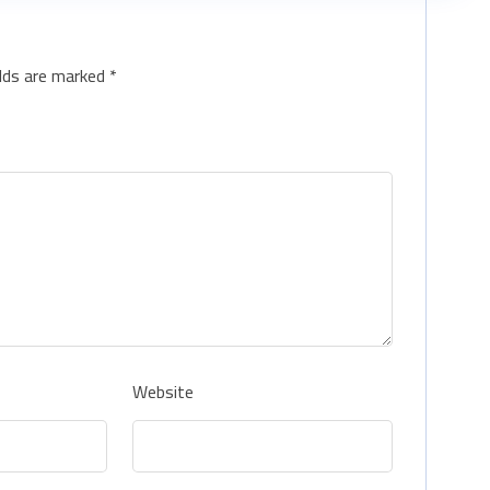
elds are marked
*
Website