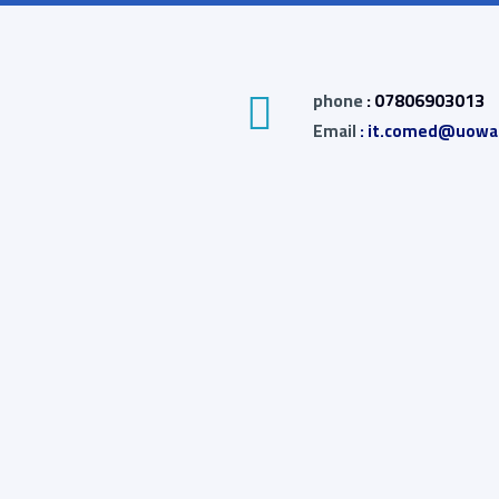
phone
: 07806903013
Email
: it.comed@uowas