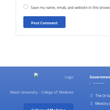
Save my name, email, and website in this brows
Governmen
Wasit University - College of Medicine
The Or G
Ministry 