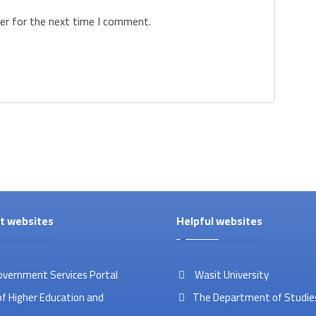
er for the next time I comment.
t websites
Helpful websites
overnment Services Portal
Wasit University
of Higher Education and
The Department of Studies