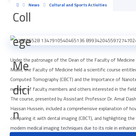
News
Cultural and Sports Activities
Under the patronage of the Dean of the Faculty of Medicine 
Maliki, the Faculty of Medicine held a scientific course enti
Computed Tomography (CBCT) and the Importance of Nanotechn
number of faculty members and others interested in the field
The course, presented by Assistant Professor Dr. Amal Dash
Hassan Hussein, included a comprehensive explanation of how
comparing it with dental imaging (CBCT), and highlighting t
modern medical imaging techniques due to its role in enhancin