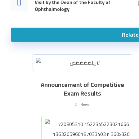
Visit by the Dean of the Faculty of
Ophthalmology
Relate
Announcement of Competitive
Exam Results
News