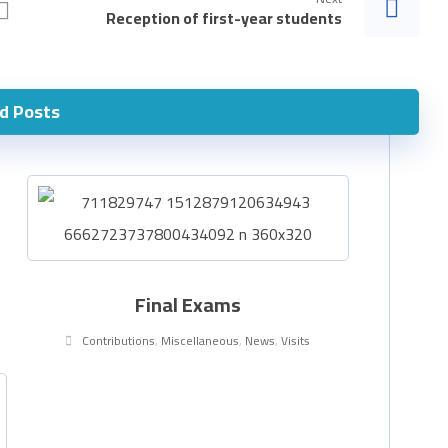
Reception of first-year students
d Posts
Final Exams
Contributions
,
Miscellaneous
,
News
,
Visits