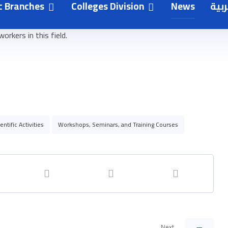
need to raise public awareness of the risks of radiation and
ic Branches
Colleges Division
News
العر
d under direct medical supervision to limit unnecessary
rkers in this field.
entific Activities
Workshops, Seminars, and Training Courses
Next