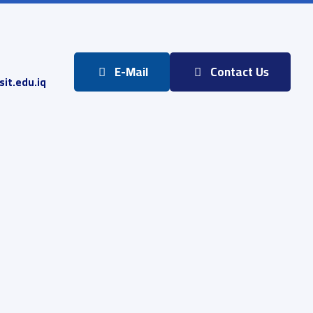
E-Mail
Contact Us
it.edu.iq