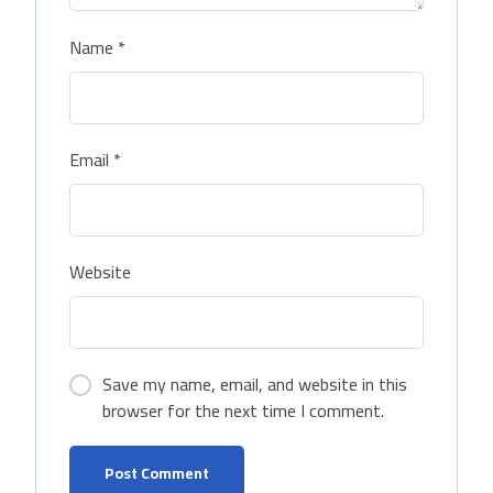
Name
*
Email
*
Website
Save my name, email, and website in this
browser for the next time I comment.