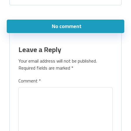
No comment
Leave a Reply
Your email address will not be published.
Required fields are marked
*
Comment
*