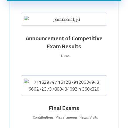
Announcement of Competitive
Exam Results
News
Final Exams
Contributions
,
Miscellaneous
,
News
,
Visits