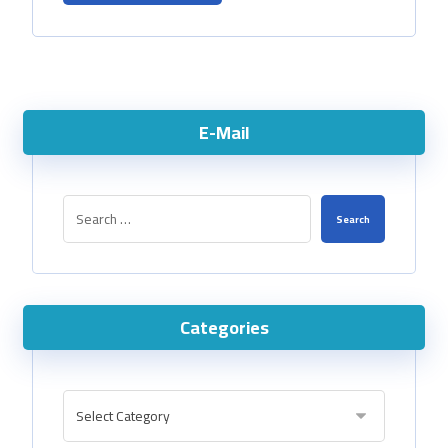
E-Mail
Categories