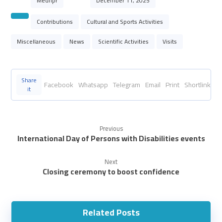
Mednpr
December 11, 2025
Contributions
Cultural and Sports Activities
Miscellaneous
News
Scientific Activities
Visits
Facebook
Whatsapp
Telegram
Email
Print
Shortlink
Previous
International Day of Persons with Disabilities events
Next
Closing ceremony to boost confidence
Related Posts