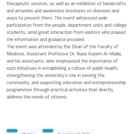
therapeutic services, as well as an exhibition of handicrafts
and artworks and awareness brochures on diseases and
ways to prevent them. The event witnessed wide
participation from the people, department units and college
students, amid great interaction from visitors who praised
the information and guidance provided.
The event was attended by the Dean of the Faculty of
Medicine, Assistant Professor Dr. Nasir Kazem Al-Maliki,
and his assistants, who emphasised the importance of
such initiatives in establishing a culture of public health,
strengthening the university’s role in serving the
community, and supporting education and entrepreneurship
programmes through practical activities that directly
address the needs of citizens.