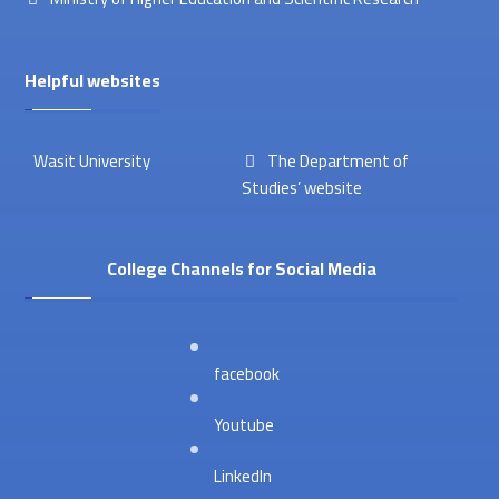
Helpful websites
Wasit University
The Department of
Studies’ website
College Channels for Social Media
facebook
Youtube
LinkedIn