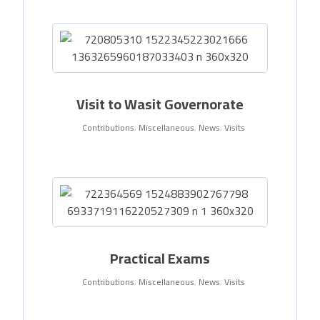
Visit to Wasit Governorate
Contributions
,
Miscellaneous
,
News
,
Visits
Practical Exams
Contributions
,
Miscellaneous
,
News
,
Visits