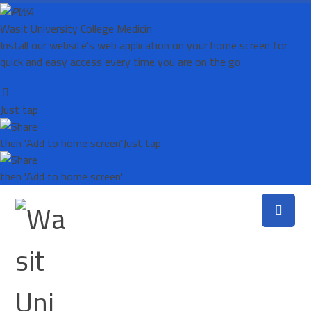
Wasit University College Medicin
Install our website's web application on your home screen for
quick and easy access every time you are on the go
Just tap
then 'Add to home screen'
Just tap
then 'Add to home screen'