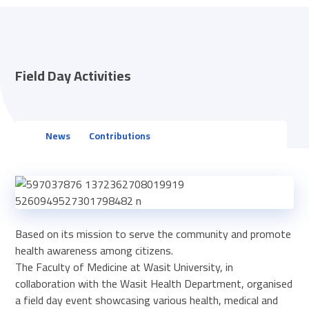
Field Day Activities
News
Contributions
Based on its mission to serve the community and promote
health awareness among citizens.
The Faculty of Medicine at Wasit University, in
collaboration with the Wasit Health Department, organised
a field day event showcasing various health, medical and