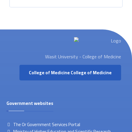
Wasit University - College of Medicine
College of Medicine
College of Medicine
Government websites
The Or Government Services Portal
Ministry of Higher Education and Scientific Research