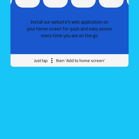
Install our website's web application on
your home screen for quick and easy access
every time you are on the go
Just tap
then 'Add to home screen'