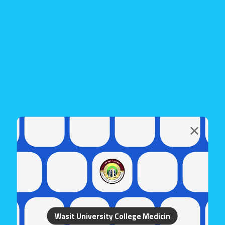
Wasit University College Medicin